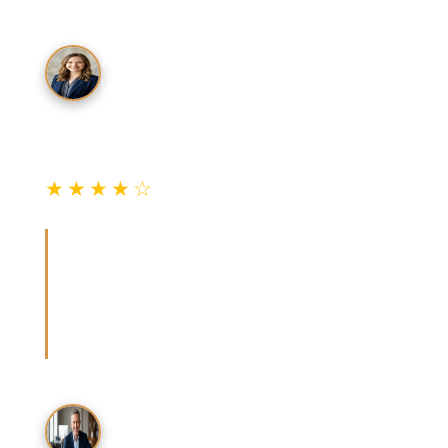
A. Kim
Los Angeles Resident
★★★★☆
Verified Review
“Used the hire checklist when my car key fob
stopped working. The tech showed BSIS
credentials immediately and gave a written
quote before starting. Total was right in the
guide's range.”
T. Rodriguez
Nearby Resident