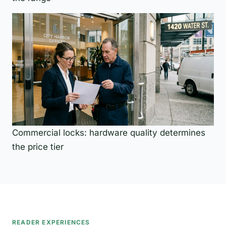
Commercial locks: hardware quality determines
the price tier
READER EXPERIENCES