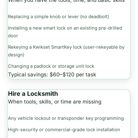
When you have the tools, time, and basic skills
Replacing a simple knob or lever (no deadbolt)
Installing a new smart lock on an existing pre-drilled
door
Rekeying a Kwikset SmartKey lock (user-rekeyable by
design)
Changing a padlock or storage unit lock
Typical savings: $60–$120 per task
Hire a Locksmith
When tools, skills, or time are missing
Any vehicle lockout or transponder key programming
High-security or commercial-grade lock installation