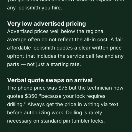
any locksmith you hire.
01
Very low advertised pricing
Advertised prices well below the regional
average often do not reflect the all-in cost. A fair
affordable locksmith quotes a clear written price
upfront that includes the service call fee and any
parts — not just a starting rate.
02
Verbal quote swaps on arrival
The phone price was $75 but the technician now
quotes $350 "because your lock requires
drilling." Always get the price in writing via text
before authorizing work. Drilling is rarely
necessary on standard pin tumbler locks.
03