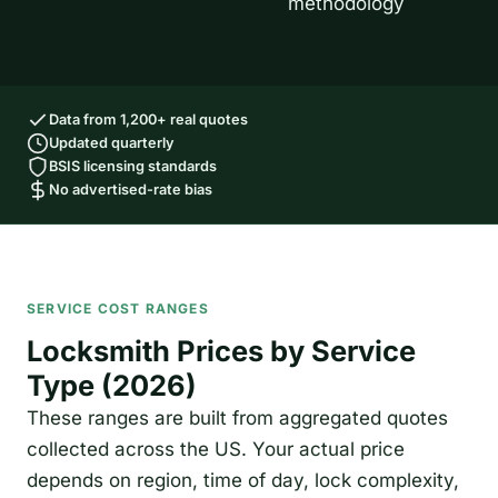
methodology
Data from 1,200+ real quotes
Updated quarterly
BSIS licensing standards
No advertised-rate bias
SERVICE COST RANGES
Locksmith Prices by Service
Type (2026)
These ranges are built from aggregated quotes
collected across the US. Your actual price
depends on region, time of day, lock complexity,