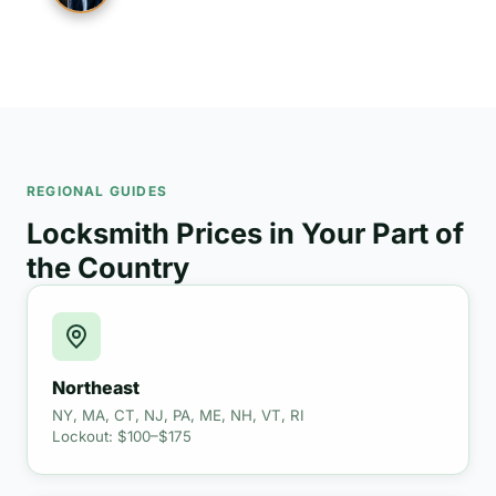
REGIONAL GUIDES
Locksmith Prices in Your Part of
the Country
Northeast
NY, MA, CT, NJ, PA, ME, NH, VT, RI
Lockout: $100–$175