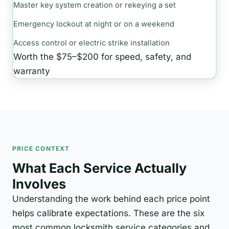
Master key system creation or rekeying a set
Emergency lockout at night or on a weekend
Access control or electric strike installation
Worth the $75–$200 for speed, safety, and
warranty
PRICE CONTEXT
What Each Service Actually
Involves
Understanding the work behind each price point
helps calibrate expectations. These are the six
most common locksmith service categories and