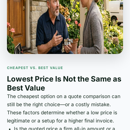
CHEAPEST VS. BEST VALUE
Lowest Price Is Not the Same as
Best Value
The cheapest option on a quote comparison can
still be the right choice—or a costly mistake.
These factors determine whether a low price is
legitimate or a setup for a higher final invoice.
Is the quoted price a firm all-in amount or a