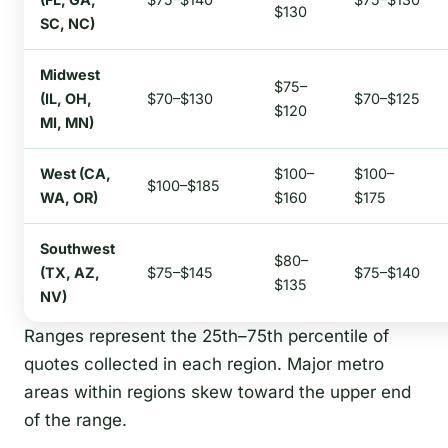
$130
SC, NC)
Midwest
$75–
(IL, OH,
$70–$130
$70–$125
$120
MI, MN)
West (CA,
$100–
$100–
$100–$185
WA, OR)
$160
$175
Southwest
$80–
(TX, AZ,
$75–$145
$75–$140
$135
NV)
Ranges represent the 25th–75th percentile of
quotes collected in each region. Major metro
areas within regions skew toward the upper end
of the range.