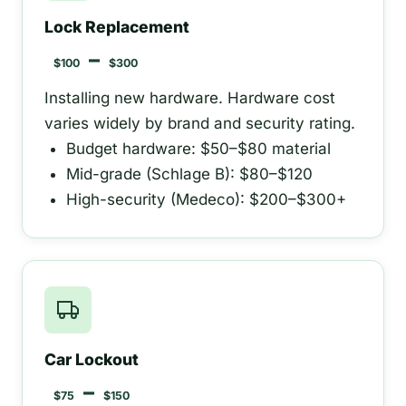
Lock Replacement
–
$100
$300
Installing new hardware. Hardware cost
varies widely by brand and security rating.
Budget hardware: $50–$80 material
Mid-grade (Schlage B): $80–$120
High-security (Medeco): $200–$300+
Car Lockout
–
$75
$150