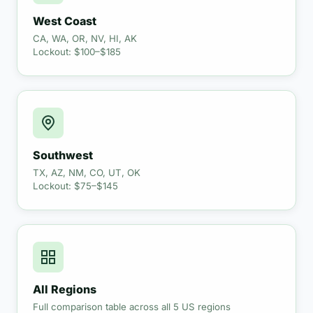
West Coast
CA, WA, OR, NV, HI, AK
Lockout: $100–$185
Southwest
TX, AZ, NM, CO, UT, OK
Lockout: $75–$145
All Regions
Full comparison table across all 5 US regions