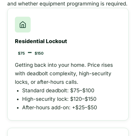
and whether equipment programming is required.
Residential Lockout
–
$75
$150
Getting back into your home. Price rises
with deadbolt complexity, high-security
locks, or after-hours calls.
Standard deadbolt: $75–$100
High-security lock: $120–$150
After-hours add-on: +$25–$50