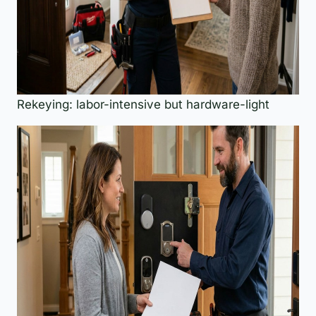
Rekeying: labor-intensive but hardware-light