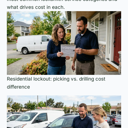
what drives cost in each.
Residential lockout: picking vs. drilling cost
difference