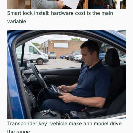
Smart lock install: hardware cost is the main
variable
Transponder key: vehicle make and model drive
the range