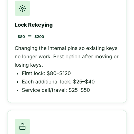
Lock Rekeying
–
$80
$200
Changing the internal pins so existing keys
no longer work. Best option after moving or
losing keys.
First lock: $80–$120
Each additional lock: $25–$40
Service call/travel: $25–$50