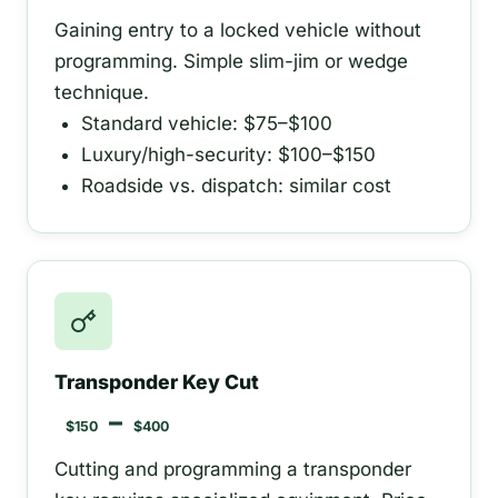
Gaining entry to a locked vehicle without
programming. Simple slim-jim or wedge
technique.
Standard vehicle: $75–$100
Luxury/high-security: $100–$150
Roadside vs. dispatch: similar cost
Transponder Key Cut
–
$150
$400
Cutting and programming a transponder