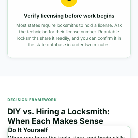
Verify licensing before work begins
Most states require locksmiths to hold a license. Ask
the technician for their license number. Reputable
locksmiths share it readily, and you can confirm it in
the state database in under two minutes.
DECISION FRAMEWORK
DIY vs. Hiring a Locksmith:
When Each Makes Sense
Do It Yourself