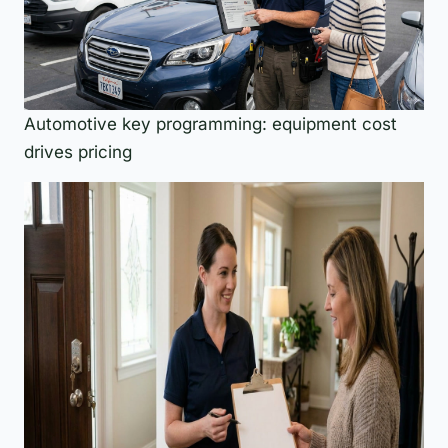
Automotive key programming: equipment cost
drives pricing