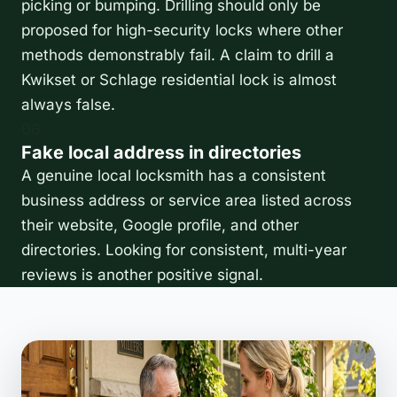
picking or bumping. Drilling should only be
proposed for high-security locks where other
methods demonstrably fail. A claim to drill a
Kwikset or Schlage residential lock is almost
always false.
06
Fake local address in directories
A genuine local locksmith has a consistent
business address or service area listed across
their website, Google profile, and other
directories. Looking for consistent, multi-year
reviews is another positive signal.