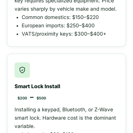
key requires specialized equipment. Price
varies sharply by vehicle make and model.
Common domestics: $150–$220
European imports: $250–$400
VATS/proximity keys: $300–$400+
Smart Lock Install
–
$200
$500
Installing a keypad, Bluetooth, or Z-Wave
smart lock. Hardware cost is the dominant
variable.