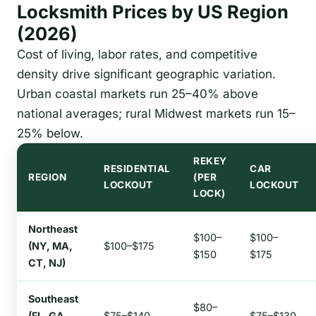
Locksmith Prices by US Region
(2026)
Cost of living, labor rates, and competitive
density drive significant geographic variation.
Urban coastal markets run 25–40% above
national averages; rural Midwest markets run 15–
25% below.
REKEY
RESIDENTIAL
CAR
REGION
(PER
LOCKOUT
LOCKOUT
LOCK)
Northeast
$100–
$100–
(NY, MA,
$100–$175
$150
$175
CT, NJ)
Southeast
$80–
(FL, GA,
$75–$140
$75–$130