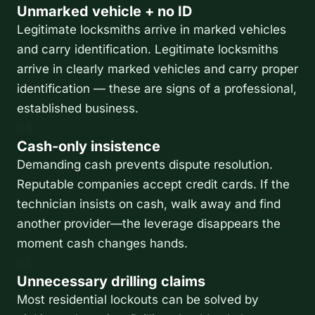
Unmarked vehicle + no ID
Legitimate locksmiths arrive in marked vehicles
and carry identification. Legitimate locksmiths
arrive in clearly marked vehicles and carry proper
identification — these are signs of a professional,
established business.
04
Cash-only insistence
Demanding cash prevents dispute resolution.
Reputable companies accept credit cards. If the
technician insists on cash, walk away and find
another provider—the leverage disappears the
moment cash changes hands.
05
Unnecessary drilling claims
Most residential lockouts can be solved by