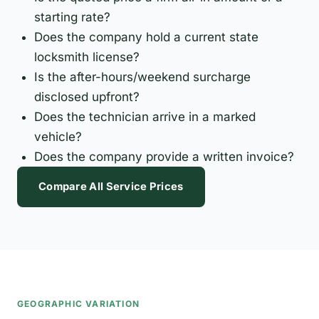
starting rate?
Does the company hold a current state
locksmith license?
Is the after-hours/weekend surcharge
disclosed upfront?
Does the technician arrive in a marked
vehicle?
Does the company provide a written invoice?
Compare All Service Prices
GEOGRAPHIC VARIATION