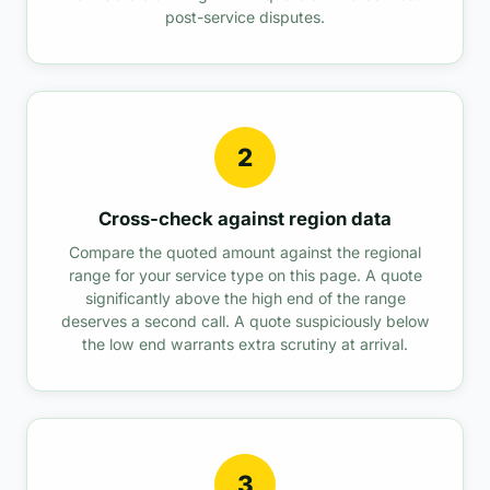
post-service disputes.
2
Cross-check against region data
Compare the quoted amount against the regional
range for your service type on this page. A quote
significantly above the high end of the range
deserves a second call. A quote suspiciously below
the low end warrants extra scrutiny at arrival.
3