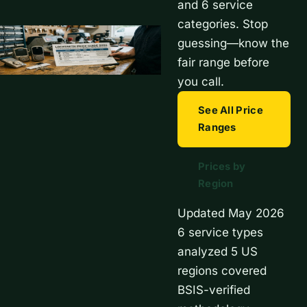
and 6 service
categories. Stop
guessing—know the
fair range before
you call.
See All Price
Ranges
Prices by
Region
Updated May 2026
6 service types
analyzed
5 US
regions covered
BSIS-verified