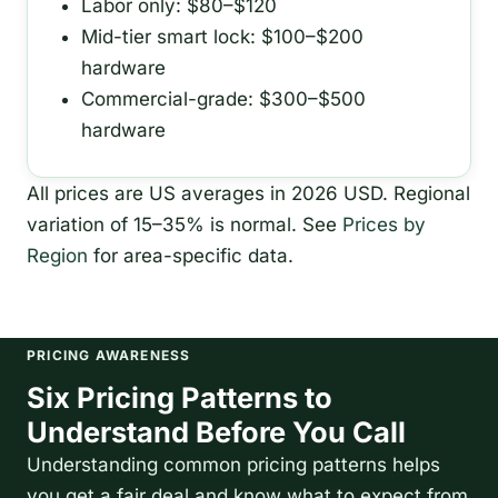
Labor only: $80–$120
Mid-tier smart lock: $100–$200
hardware
Commercial-grade: $300–$500
hardware
All prices are US averages in 2026 USD. Regional
variation of 15–35% is normal. See
Prices by
Region
for area-specific data.
PRICING AWARENESS
Six Pricing Patterns to
Understand Before You Call
Understanding common pricing patterns helps
you get a fair deal and know what to expect from