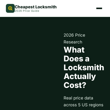
Cheapest Locksmith
2026 Price Guide
2026 Price
Research
What
Does a
Locksmith
Actually
Cost?
Real price data
across 5 US regions