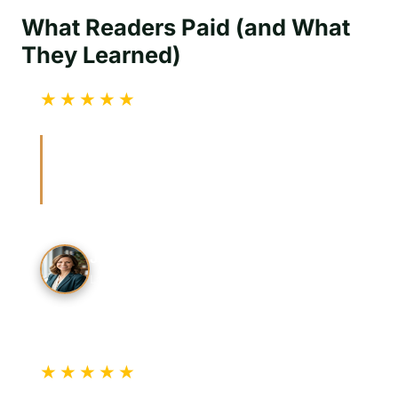
What Readers Paid (and What
They Learned)
★★★★★
Verified Review
“The BSIS verification tip helped me confirm
credentials before hiring. The guide made it
easy to check before anyone showed up.”
J. Mitchell
Los Angeles Resident
★★★★★
Verified Review