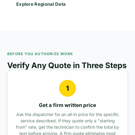
Explore Regional Data
BEFORE YOU AUTHORIZE WORK
Verify Any Quote in Three Steps
1
Get a firm written price
Ask the dispatcher for an all-in price for the specific
service described. If they quote only a "starting
from" rate, get the technician to confirm the total by
text before arriving. A firm quote eliminates most