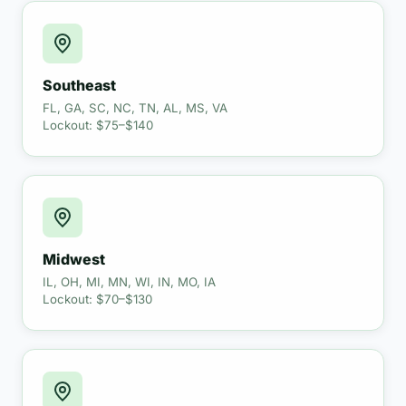
Southeast
FL, GA, SC, NC, TN, AL, MS, VA
Lockout: $75–$140
Midwest
IL, OH, MI, MN, WI, IN, MO, IA
Lockout: $70–$130