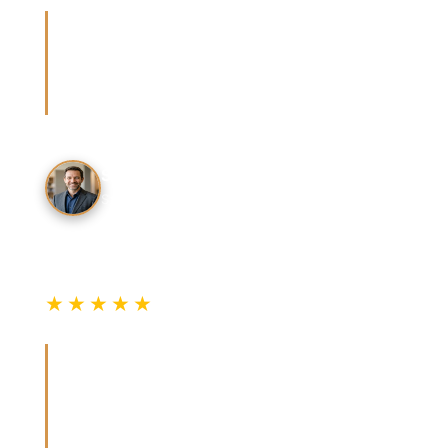
“The cost table was spot-on. Got three quotes
and they all landed exactly in the ranges
listed. Went with the one who sent a written
estimate first.”
S. Patel
San Mateo County
★★★★★
Verified Review
“Smart lock comparison was exactly what I
needed. Great explanation of the install
process and expected costs. Saved me from
overpaying at the dealer.”